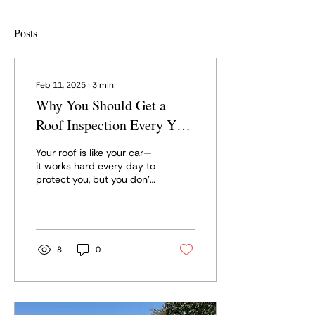
Posts
Feb 11, 2025
∙
3
min
Why You Should Get a
Roof Inspection Every Year
(and After Every
Your roof is like your car—
Hailstorm!)
it works hard every day to
protect you, but you don’t
really think about it until
something goes wrong.
The...
8
0