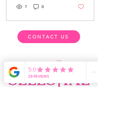
7
0
CONTACT US
-03:17
469-364-0822