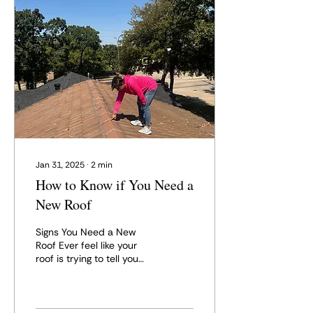
Jan 31, 2025
∙
2
min
How to Know if You Need a
New Roof
Signs You Need a New
Roof Ever feel like your
roof is trying to tell you
something? Maybe it's
giving you a gentle
reminder with a small...