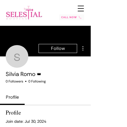
CALL NOW
More actions
Follow
Silvia Romo
Admin
Silvia Romo
0 Followers
0 Following
Profile
Profile
Join date: Jul 30, 2024