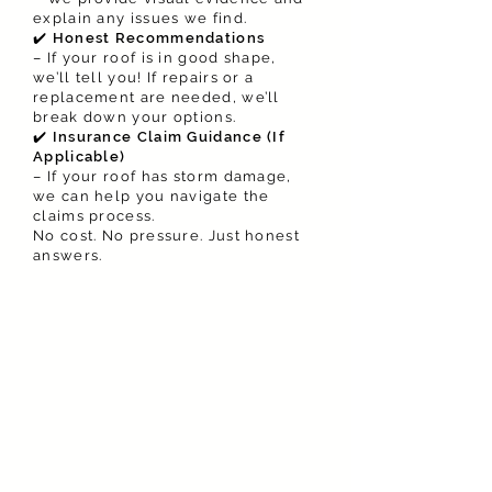
explain any issues we find.
✔️
Honest Recommendations
– If your roof is in good shape,
we’ll tell you! If repairs or a
replacement are needed, we’ll
break down your options.
✔️
Insurance Claim Guidance (If
Applicable)
– If your roof has storm damage,
we can help you navigate the
claims process.
No cost. No pressure. Just honest
answers.