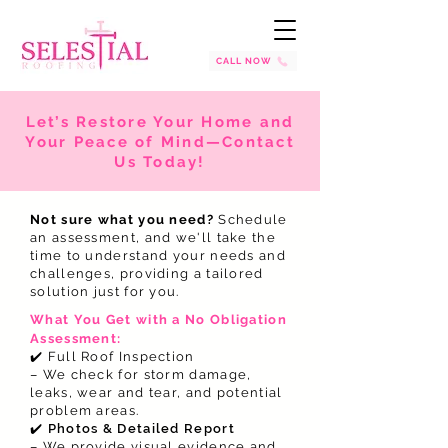
CALL NOW
Let’s Restore Your Home and
Your Peace of Mind—Contact
Us Today!
Not sure what you need?
Schedule
an assessment, and we'll take the
time to understand your needs and
challenges, providing a tailored
solution just for you.
What You Get with a No Obligation
Assessment:
✔️ Full Roof Inspection
– We check for storm damage,
leaks, wear and tear, and potential
problem areas.
✔️
Photos & Detailed Report
– We provide visual evidence and