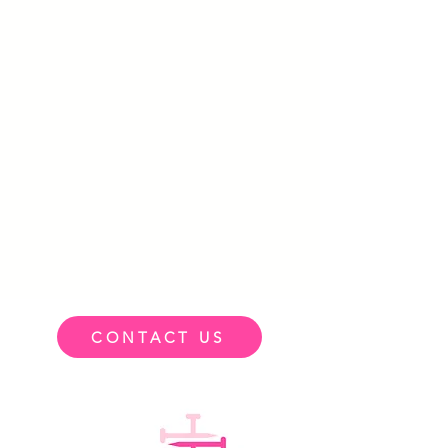
CONTACT US