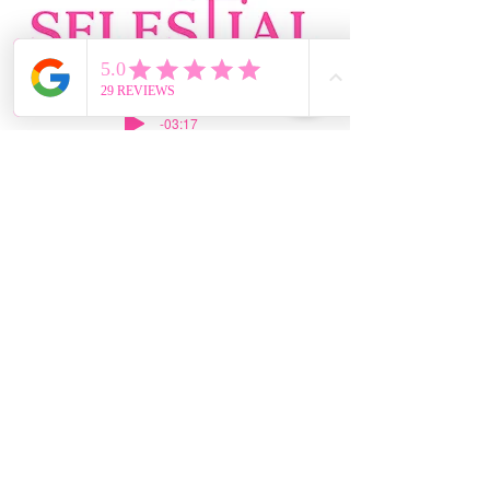
-03:17
469-364-0822
silvia@selestialroofing.com
DFW
GENERAL LIABILITY