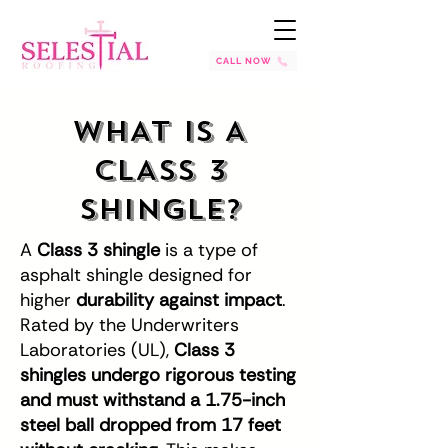
CALL NOW
WHAT IS A
CLASS 3
SHINGLE?
A
Class 3 shingle
is a type of
asphalt shingle designed for
higher
durability against impact
.
Rated by the Underwriters
Laboratories (UL),
Class 3
shingles undergo rigorous testing
and must withstand a 1.75-inch
steel ball dropped from 17 feet