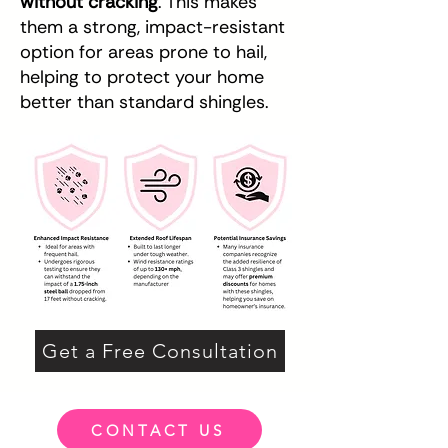
without cracking
. This makes
them a strong, impact-resistant
option for areas prone to hail,
helping to protect your home
better than standard shingles.
Get a Free Consultation
CONTACT US