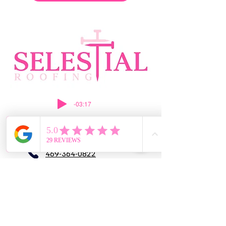
-03:17
469-364-0822
silvia@selestialroofing.com
DFW
GENERAL LIABILITY