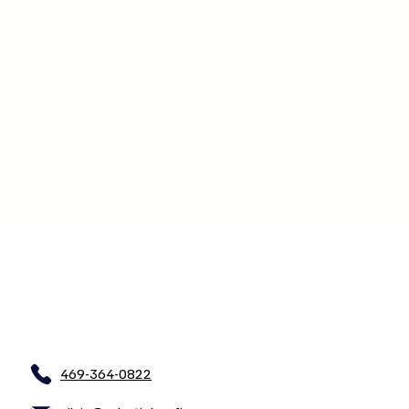
469-364-0822