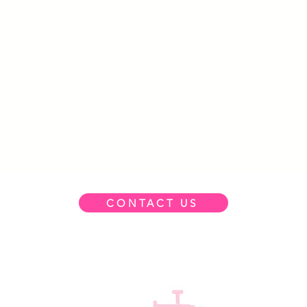
CONTACT US