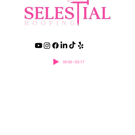
00:00 / 03:17