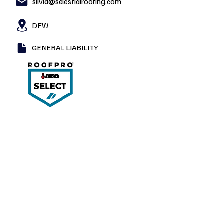
silvia@selestialroofing.com
DFW
GENERAL LIABILITY