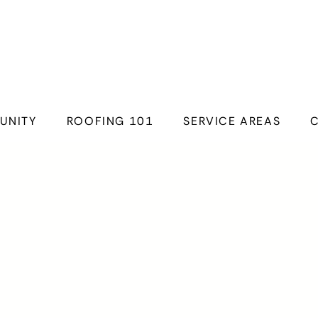
UNITY
ROOFING 101
SERVICE AREAS