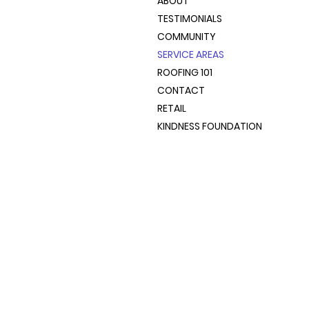
ABOUT
TESTIMONIALS
COMMUNITY
SERVICE AREAS
ROOFING 101
CONTACT
RETAIL
KINDNESS FOUNDATION