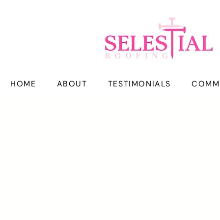
HOME
ABOUT
TESTIMONIALS
COMM