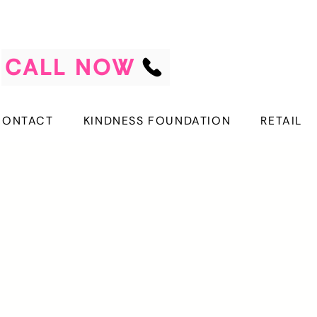
CALL NOW
CONTACT
KINDNESS FOUNDATION
RETAIL