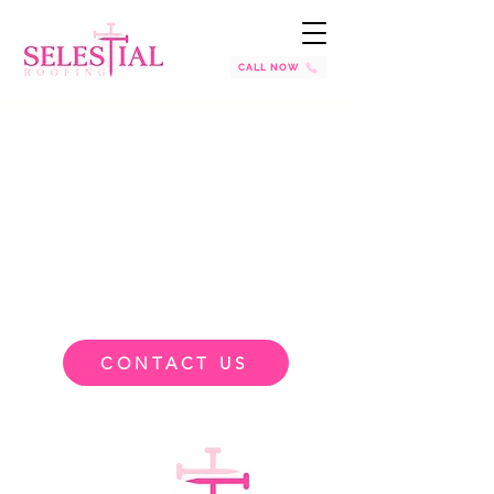
CALL NOW
CONTACT US