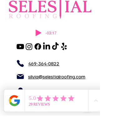
-03:17
469-364-0822
silvia@selestialroofing.com
DFW
GENERAL LIABILITY