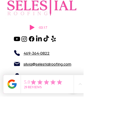
-03:17
469-364-0822
silvia@selestialroofing.com
DFW
GENERAL LIABILITY