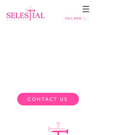
CALL NOW
CONTACT US