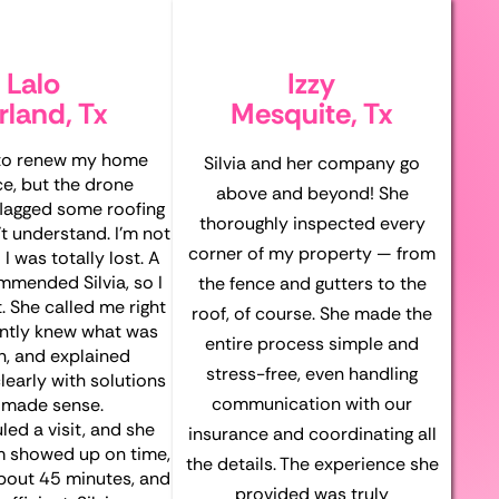
Lalo
Izzy
rland, Tx
Mesquite, Tx
 to renew my home
Silvia and her company go
ce, but the drone
above and beyond! She
flagged some roofing
thoroughly inspected every
’t understand. I’m not
corner of my property — from
 I was totally lost. A
mmended Silvia, so I
the fence and gutters to the
. She called me right
roof, of course. She made the
antly knew what was
entire process simple and
n, and explained
stress-free, even handling
learly with solutions
communication with our
 made sense.
ed a visit, and she
insurance and coordinating all
m showed up on time,
the details. The experience she
about 45 minutes, and
provided was truly