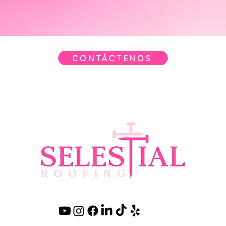
CONTÁCTENOS