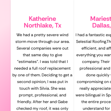
Katherine
Maries
Northlake, Tx
Dallas,
We had a pretty severe wind
I had a fantastic e
storm move through our area.
Selestial Roofing.T
Several companies were out
efficient, and a
that same day to give
everything you want
"estimates". I was told that I
company. Their
needed a full roof replacement
professional and 
by one of them. Deciding to get a
done quickly 
second opinion, I was put in
compromising on qu
touch with Silvia. She was
really appreciate
prompt, professional, and
were bilingual in S
friendly. After her and Gabe
the entire proce
checked my roof, it was only
understand for