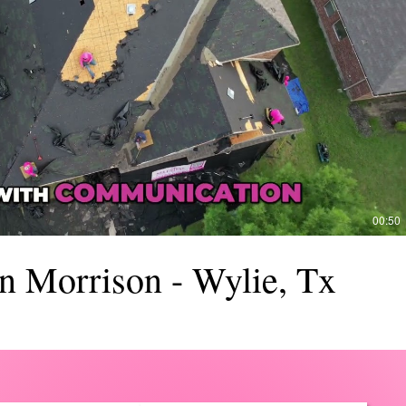
Reproducir video
00:50
n Morrison - Wylie, Tx