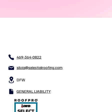
469-364-0822
silvia@selestialroofing.com
DFW
GENERAL LIABILITY