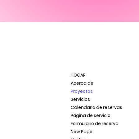
HOGAR
Acerca de
Proyectos
Servicios
Calendario de reservas
Página de servicio
Formulario de reserva
New Page