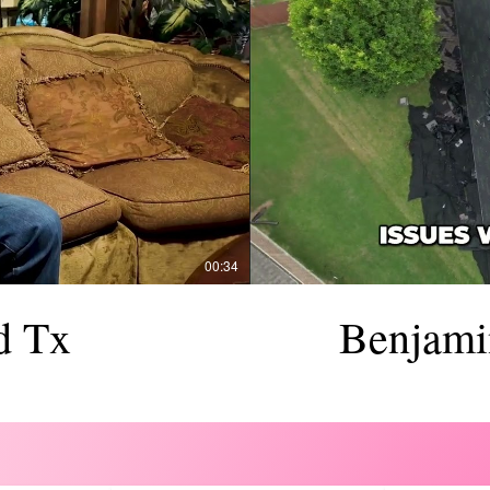
00:34
d Tx
Benjami