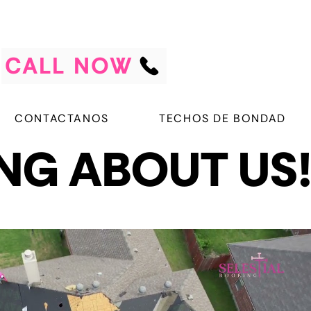
CALL NOW
CONTACTANOS
TECHOS DE BONDAD
ING ABOUT US
ING ABOUT US