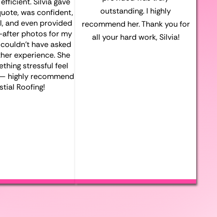
fficient. Silvia gave
outstanding. I highly
quote, was confident,
l, and even provided
recommend her. Thank you for
after photos for my
all your hard work, Silvia!
I couldn’t have asked
her experience. She
hing stressful feel
 — highly recommend
stial Roofing!