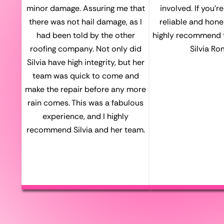
minor damage. Assuring me that
involved. If you’r
there was not hail damage, as I
reliable and hones
had been told by the other
highly recommend 
roofing company. Not only did
Silvia Ro
Silvia have high integrity, but her
team was quick to come and
make the repair before any more
rain comes. This was a fabulous
experience, and I highly
recommend Silvia and her team.