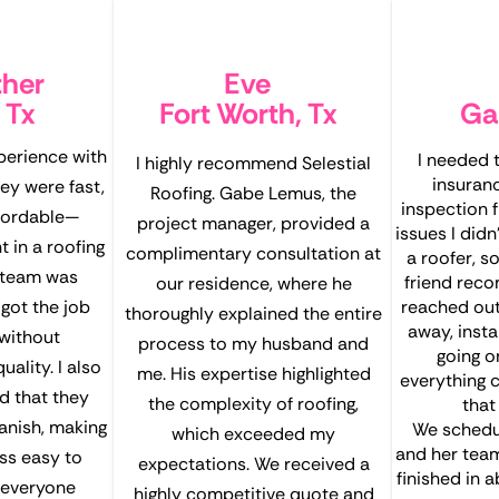
ther
Eve
 Tx
Fort Worth, Tx
Ga
xperience with
I needed
I highly recommend Selestial
insuran
hey were fast,
Roofing. Gabe Lemus, the
inspection 
ffordable—
project manager, provided a
issues I didn
 in a roofing
complimentary consultation at
a roofer, so
 team was
friend reco
our residence, where he
got the job
reached out
thoroughly explained the entire
away, inst
without
process to my husband and
going o
ality. I also
me. His expertise highlighted
everything c
d that they
the complexity of roofing,
that
panish, making
We schedul
which exceeded my
and her tea
ss easy to
expectations. We received a
finished in 
 everyone
highly competitive quote and