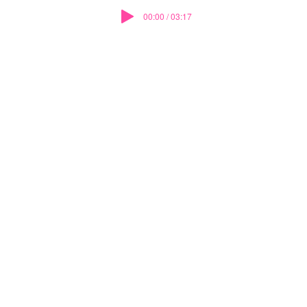
00:00 / 03:17