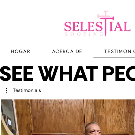
HOGAR
ACERCA DE
TESTIMONI
SEE WHAT PEO
SEE WHAT PEO
Testimonials