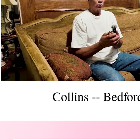
Reproducir video
Collins -- Bedfor