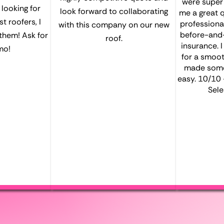
were super e
e looking for
look forward to collaborating
me a great 
t roofers, I
professiona
with this company on our new
before-and-
them! Ask for
roof.
insurance. 
mo!
for a smoot
made somet
easy. 10/10
Sele