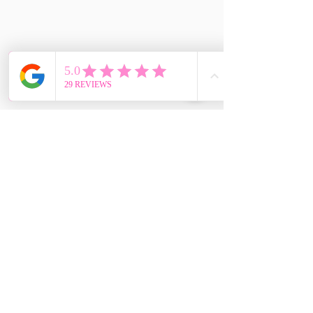
CONTÁCTENOS