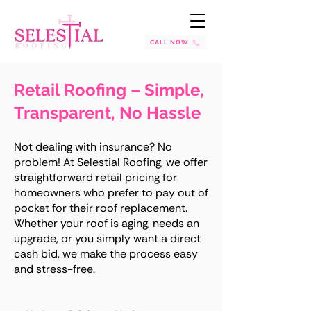
CALL NOW
Retail Roofing – Simple,
Transparent, No Hassle
Not dealing with insurance? No
problem! At Selestial Roofing, we offer
straightforward retail pricing for
homeowners who prefer to pay out of
pocket for their roof replacement.
Whether your roof is aging, needs an
upgrade, or you simply want a direct
cash bid, we make the process easy
and stress-free.