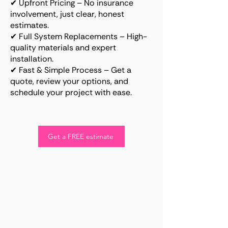
✔ Upfront Pricing – No insurance
involvement, just clear, honest
estimates.
✔ Full System Replacements – High-
quality materials and expert
installation.
✔ Fast & Simple Process – Get a
quote, review your options, and
schedule your project with ease.
Get a FREE estimate