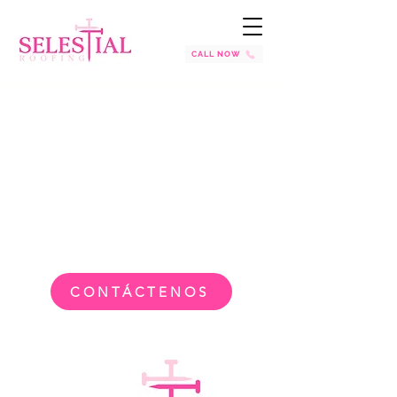
CALL NOW
CONTÁCTENOS