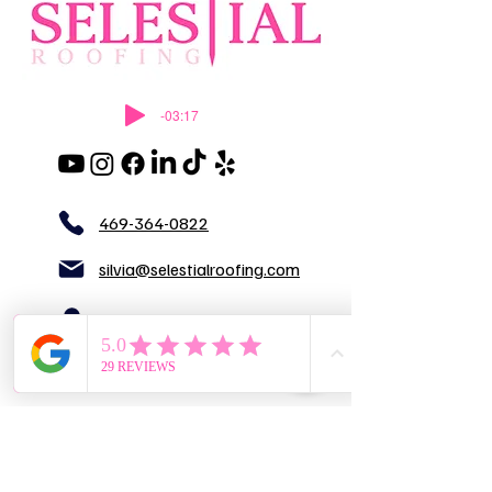
-03:17
469-364-0822
silvia@selestialroofing.com
DFW
GENERAL LIABILITY